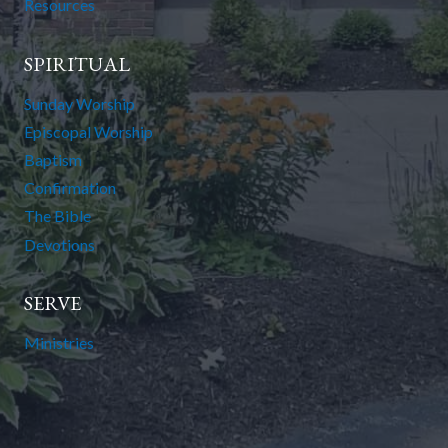
Resources
SPIRITUAL
Sunday Worship
Episcopal Worship
Baptism
Confirmation
The Bible
Devotions
SERVE
Ministries