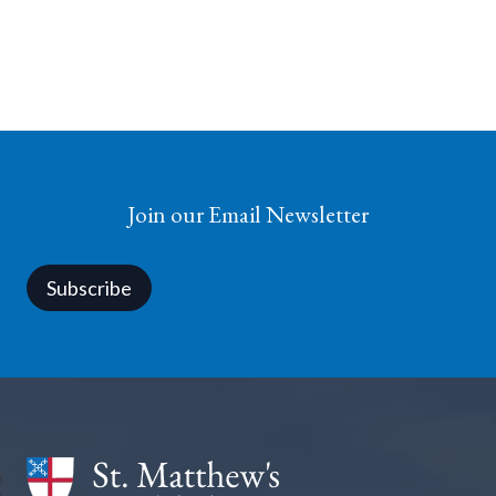
Join our Email Newsletter
Subscribe