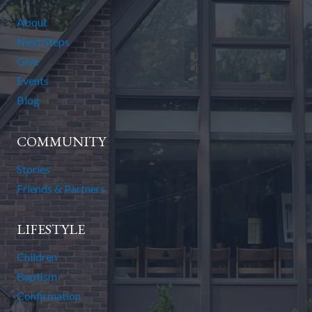
About
Next Steps
Give
Events
Blog
COMMUNITY
Stories
Friends & Partners
LIFESTYLE
Children
Baptism
Confirmation