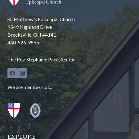
St. Matthew's Episcopal Church
9549 Highland Drive
Brecksville, OH 44141
440-526-9865
The Rev. Stephanie Pace, Rector
We are members of...
EXPLORE