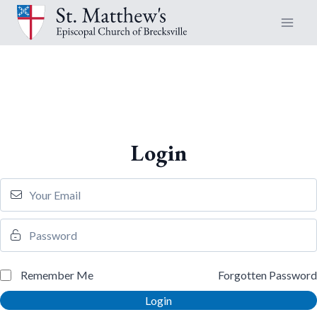
Skip
to
content
Login
Remember Me
Forgotten Password
Login