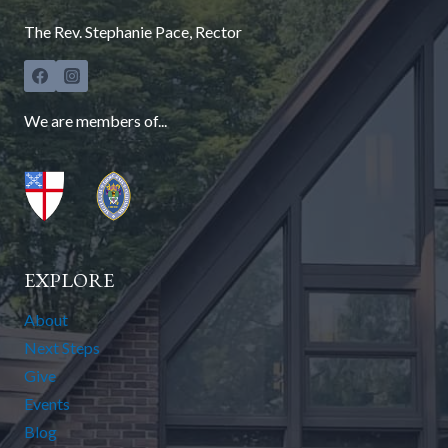
The Rev. Stephanie Pace, Rector
We are members of...
EXPLORE
About
Next Steps
Give
Events
Blog