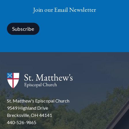
Join our Email Newsletter
Subscribe
St. Matthew's Episcopal Church
9549 Highland Drive
Brecksville, OH 44141
440-526-9865