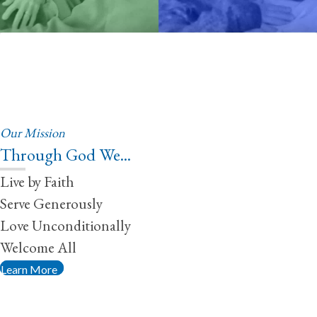
Our Mission
Through God We...
Live by Faith
Serve Generously
Love Unconditionally
Welcome All
Learn More