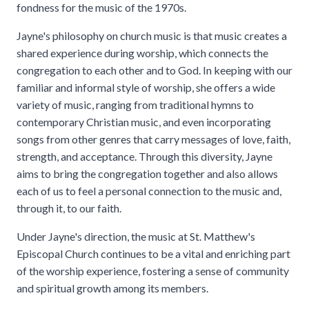
fondness for the music of the 1970s.
Jayne's philosophy on church music is that music creates a
shared experience during worship, which connects the
congregation to each other and to God. In keeping with our
familiar and informal style of worship, she offers a wide
variety of music, ranging from traditional hymns to
contemporary Christian music, and even incorporating
songs from other genres that carry messages of love, faith,
strength, and acceptance. Through this diversity, Jayne
aims to bring the congregation together and also allows
each of us to feel a personal connection to the music and,
through it, to our faith.
Under Jayne's direction, the music at St. Matthew's
Episcopal Church continues to be a vital and enriching part
of the worship experience, fostering a sense of community
and spiritual growth among its members.