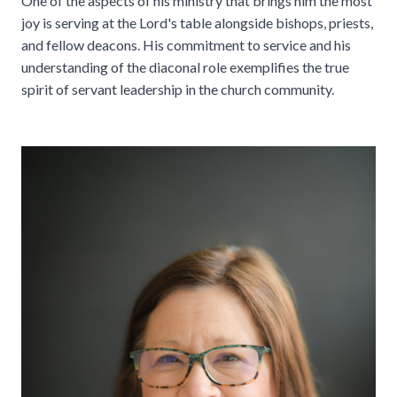
One of the aspects of his ministry that brings him the most
joy is serving at the Lord's table alongside bishops, priests,
and fellow deacons. His commitment to service and his
understanding of the diaconal role exemplifies the true
spirit of servant leadership in the church community.