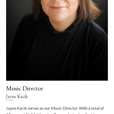
Music Director
Jayne Kacik
Jayne Kacik serves as our Music Director. With a total of