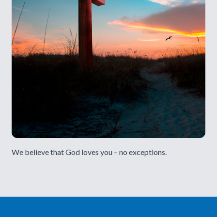
We believe that God loves you – no exceptions.