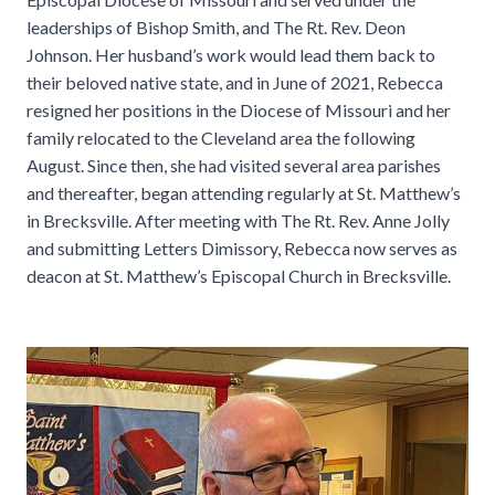
leaderships of Bishop Smith, and The Rt. Rev. Deon
Johnson. Her husband’s work would lead them back to
their beloved native state, and in June of 2021, Rebecca
resigned her positions in the Diocese of Missouri and her
family relocated to the Cleveland area the following
August. Since then, she had visited several area parishes
and thereafter, began attending regularly at St. Matthew’s
in Brecksville. After meeting with The Rt. Rev. Anne Jolly
and submitting Letters Dimissory, Rebecca now serves as
deacon at St. Matthew’s Episcopal Church in Brecksville.