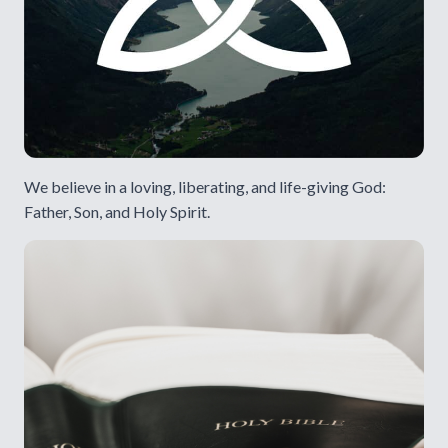
We believe in a loving, liberating, and life-giving God:
Father, Son, and Holy Spirit.