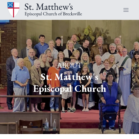
Skip
to
content
ABOUT
St. Matthew's
Episcopal Church