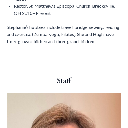
Rector, St. Matthew’s Episcopal Church, Brecksville,
OH 2010 - Present
Stephanie’s hobbies include travel, bridge, sewing, reading,
and exercise (Zumba, yoga, Pilates). She and Hugh have
three grown children and three grandchildren.
Staff