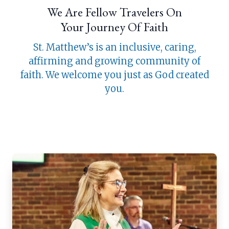
We Are Fellow Travelers On
Your Journey Of Faith
St. Matthew’s is an inclusive, caring,
affirming and growing community of
faith. We welcome you just as God created
you.