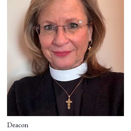
Deacon