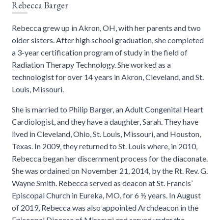
Rebecca Barger
Rebecca grew up in Akron, OH, with her parents and two
older sisters. After high school graduation, she completed
a 3-year certification program of study in the field of
Radiation Therapy Technology. She worked as a
technologist for over 14 years in Akron, Cleveland, and St.
Louis, Missouri.
She is married to Philip Barger, an Adult Congenital Heart
Cardiologist, and they have a daughter, Sarah. They have
lived in Cleveland, Ohio, St. Louis, Missouri, and Houston,
Texas. In 2009, they returned to St. Louis where, in 2010,
Rebecca began her discernment process for the diaconate.
She was ordained on November 21, 2014, by the Rt. Rev. G.
Wayne Smith. Rebecca served as deacon at St. Francis’
Episcopal Church in Eureka, MO, for 6 ½ years. In August
of 2019, Rebecca was also appointed Archdeacon in the
Episcopal Diocese of Missouri and served under the