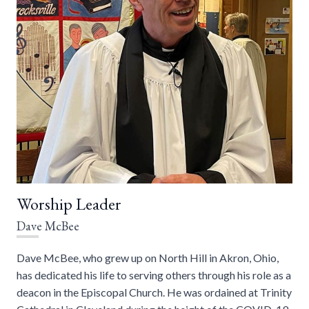
Worship Leader
Dave McBee
Dave McBee, who grew up on North Hill in Akron, Ohio,
has dedicated his life to serving others through his role as a
deacon in the Episcopal Church. He was ordained at Trinity