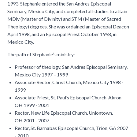
1993, Stephanie entered the San Andres Episcopal
Seminary, Mexico City, and completed all studies to attain
MDiv (Master of Divinity) and STM (Master of Sacred
Theology) degrees. She was ordained an Episcopal Deacon
April 1998, and an Episcopal Priest October 1998, in
Mexico City.
The path of Stephanie’s ministry:
Professor of theology, San Andres Episcopal Seminary,
Mexico City 1997 – 1999
Associate Rector, Christ Church, Mexico City 1998 -
1999
Associate Priest, St. Paul’s Episcopal Church, Akron,
OH 1999 - 2001
Rector, New Life Episcopal Church, Uniontown,
OH 2001 - 2007
Rector, St. Barnabas Episcopal Church, Trion, GA 2007
- 2010