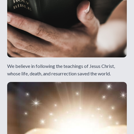
We believe in following the teachings of Jesus Christ,
whose life, death, and resurrection saved the world.