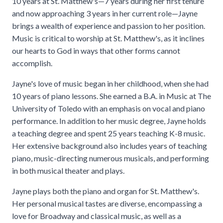
10 years at St. Matthew's—7 years during her first tenure
and now approaching 3 years in her current role—Jayne
brings a wealth of experience and passion to her position.
Music is critical to worship at St. Matthew's, as it inclines
our hearts to God in ways that other forms cannot
accomplish.
Jayne's love of music began in her childhood, when she had
10 years of piano lessons. She earned a B.A. in Music at The
University of Toledo with an emphasis on vocal and piano
performance. In addition to her music degree, Jayne holds
a teaching degree and spent 25 years teaching K-8 music.
Her extensive background also includes years of teaching
piano, music-directing numerous musicals, and performing
in both musical theater and plays.
Jayne plays both the piano and organ for St. Matthew's.
Her personal musical tastes are diverse, encompassing a
love for Broadway and classical music, as well as a