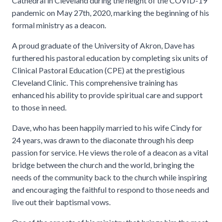
Cathedral in Cleveland during the height of the COVID-19
pandemic on May 27th, 2020, marking the beginning of his
formal ministry as a deacon.
A proud graduate of the University of Akron, Dave has
furthered his pastoral education by completing six units of
Clinical Pastoral Education (CPE) at the prestigious
Cleveland Clinic. This comprehensive training has
enhanced his ability to provide spiritual care and support
to those in need.
Dave, who has been happily married to his wife Cindy for
24 years, was drawn to the diaconate through his deep
passion for service. He views the role of a deacon as a vital
bridge between the church and the world, bringing the
needs of the community back to the church while inspiring
and encouraging the faithful to respond to those needs and
live out their baptismal vows.