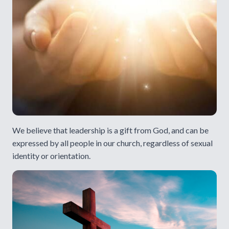
We believe that leadership is a gift from God, and can be
expressed by all people in our church, regardless of sexual
identity or orientation.