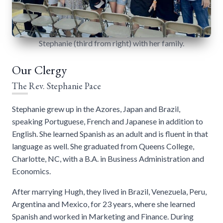
Stephanie (third from right) with her family.
Our Clergy
The Rev. Stephanie Pace
Stephanie grew up in the Azores, Japan and Brazil,
speaking Portuguese, French and Japanese in addition to
English. She learned Spanish as an adult and is fluent in that
language as well. She graduated from Queens College,
Charlotte, NC, with a B.A. in Business Administration and
Economics.
After marrying Hugh, they lived in Brazil, Venezuela, Peru,
Argentina and Mexico, for 23 years, where she learned
Spanish and worked in Marketing and Finance. During