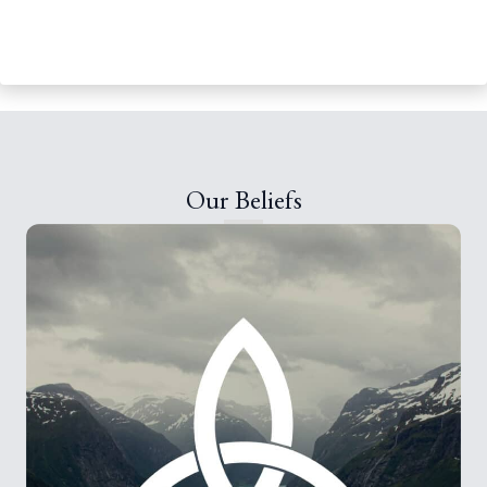
Our Beliefs