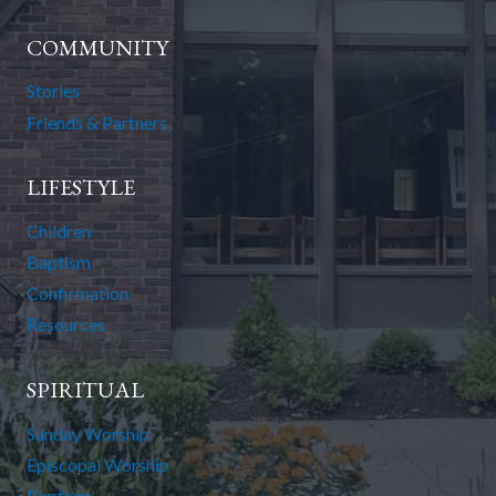
COMMUNITY
Stories
Friends & Partners
LIFESTYLE
Children
Baptism
Confirmation
Resources
SPIRITUAL
Sunday Worship
Episcopal Worship
Baptism