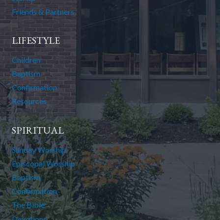
Friends & Partners
LIFESTYLE
Children
Baptism
Confirmation
Resources
SPIRITUAL
Sunday Worship
Episcopal Worship
Baptism
Confirmation
The Bible
Devotions