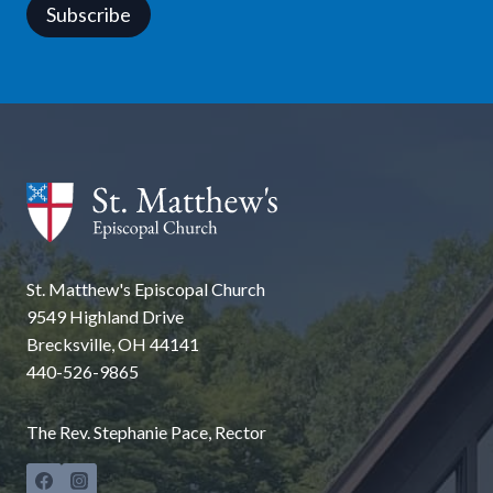
Subscribe
St. Matthew's Episcopal Church
9549 Highland Drive
Brecksville, OH 44141
440-526-9865
The Rev. Stephanie Pace, Rector