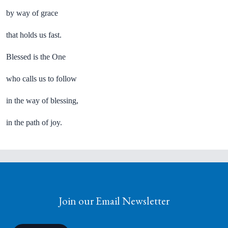
by way of grace
that holds us fast.
Blessed is the One
who calls us to follow
in the way of blessing,
in the path of joy.
Join our Email Newsletter