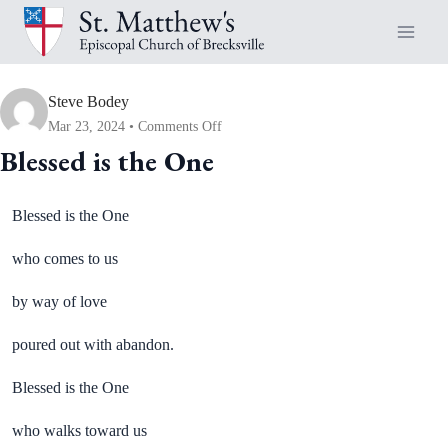
Skip
to
content
Steve Bodey
on
Mar 23, 2024
Comments Off
Blessed
Blessed is the One
is
the
Blessed is the One
One
who comes to us
by way of love
poured out with abandon.
Blessed is the One
who walks toward us