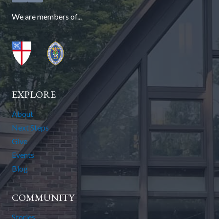
We are members of...
EXPLORE
About
Next Steps
Give
Events
Blog
COMMUNITY
Stories