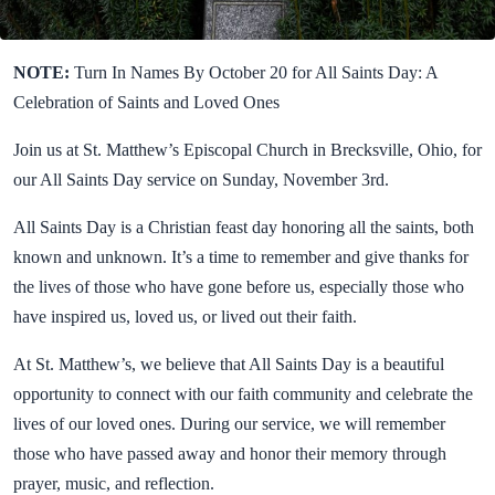
NOTE:
Turn In Names By October 20 for All Saints Day: A
Celebration of Saints and Loved Ones
Join us at St. Matthew’s Episcopal Church in Brecksville, Ohio, for
our All Saints Day service on Sunday, November 3rd.
All Saints Day is a Christian feast day honoring all the saints, both
known and unknown. It’s a time to remember and give thanks for
the lives of those who have gone before us, especially those who
have inspired us, loved us, or lived out their faith.
At St. Matthew’s, we believe that All Saints Day is a beautiful
opportunity to connect with our faith community and celebrate the
lives of our loved ones. During our service, we will remember
those who have passed away and honor their memory through
prayer, music, and reflection.