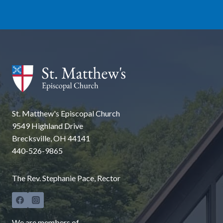
St. Matthew's Episcopal Church
9549 Highland Drive
Brecksville, OH 44141
440-526-9865
The Rev. Stephanie Pace, Rector
We are members of...