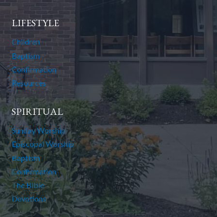
LIFESTYLE
Children
Baptism
Confirmation
Resources
SPIRITUAL
Sunday Worship
Episcopal Worship
Baptism
Confirmation
The Bible
Devotions