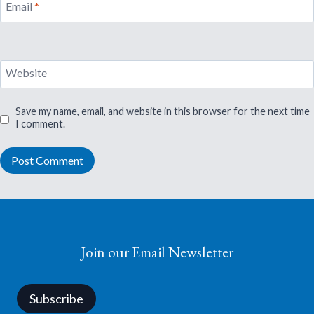
Email
*
Website
Save my name, email, and website in this browser for the next time
I comment.
Join our Email Newsletter
Subscribe