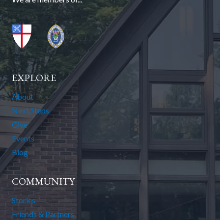
EXPLORE
About
Next Steps
Give
Events
Blog
COMMUNITY
Stories
Friends & Partners