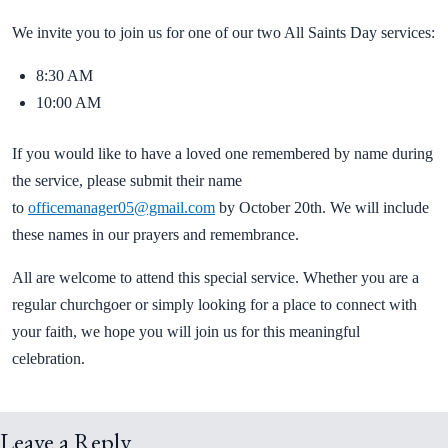
We invite you to join us for one of our two All Saints Day services:
8:30 AM
10:00 AM
If you would like to have a loved one remembered by name during
the service, please submit their name
to
officemanager05@gmail.com
by October 20th. We will include
these names in our prayers and remembrance.
All are welcome to attend this special service. Whether you are a
regular churchgoer or simply looking for a place to connect with
your faith, we hope you will join us for this meaningful
celebration.
Leave a Reply