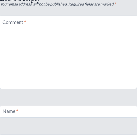
Your email address will not be published.
Required fields are marked
*
Comment
*
Name
*