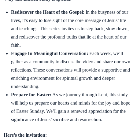
Rediscover the Heart of the Gospel:
In the busyness of our
lives, it’s easy to lose sight of the core message of Jesus’ life
and teachings. This series invites us to step back, slow down,
and rediscover the profound truths that lie at the heart of our
faith.
Engage In Meaningful Conversation:
Each week, we’ll
gather as a community to discuss the video and share our own
reflections. These conversations will provide a supportive and
enriching environment for spiritual growth and deeper
understanding.
Prepare for Easter:
As we journey through Lent, this study
will help us prepare our hearts and minds for the joy and hope
of Easter Sunday. We’ll gain a renewed appreciation for the
significance of Jesus’ sacrifice and resurrection.
Here’s the invitation: