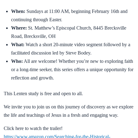
When:
Sundays at 11:00 AM, beginning February 16th and
continuing through Easter.
Where:
St. Matthew’s Episcopal Church, 8445 Brecksville
Road, Brecksville, OH
What:
Watch a short 20-minute video segment followed by a
facilitated discussion led by Steve Bodey.
Who:
All are welcome! Whether you’re new to exploring faith
or a long-time seeker, this series offers a unique opportunity for
reflection and growth.
This Lenten study is free and open to all.
We invite you to join us on this journey of discovery as we explore
the life and teachings of Jesus in a fresh and engaging way.
Click here to watch the trailer!
https://www.amazon.com/Searching-for-the-Historical-