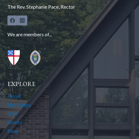
The Rev. Stephanie Pace, Rector
We are members of...
EXPLORE
About
Next Steps
Give
Events
Blog