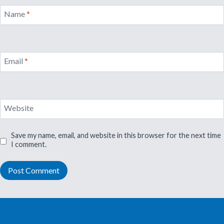
Name
*
Email
*
Website
Save my name, email, and website in this browser for the next time
I comment.