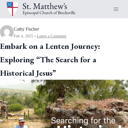
Skip
to
content
Cathy Fischer
Feb 4, 2025
Leave a Comment
Embark on a Lenten Journey:
Exploring “The Search for a
Historical Jesus”