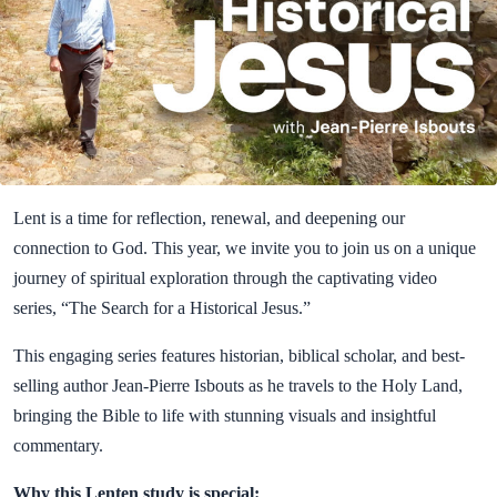
Lent is a time for reflection, renewal, and deepening our
connection to God. This year, we invite you to join us on a unique
journey of spiritual exploration through the captivating video
series, “The Search for a Historical Jesus.”
This engaging series features historian, biblical scholar, and best-
selling author Jean-Pierre Isbouts as he travels to the Holy Land,
bringing the Bible to life with stunning visuals and insightful
commentary.
Why this Lenten study is special: