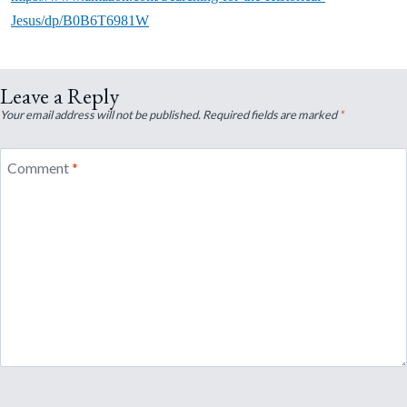
Jesus/dp/B0B6T6981W
Leave a Reply
Your email address will not be published.
Required fields are marked
*
Comment
*