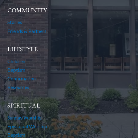
COMMUNITY
Stories
Friends & Partners
LIFESTYLE
Children
Baptism
Confirmation
Resources
SPIRITUAL
Sunday Worship
Episcopal Worship
Baptism