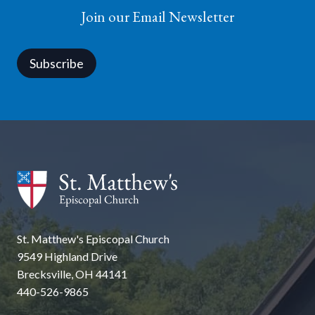
Join our Email Newsletter
Subscribe
St. Matthew's Episcopal Church
9549 Highland Drive
Brecksville, OH 44141
440-526-9865